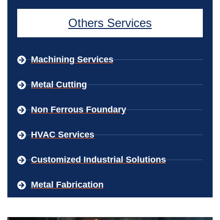
Others Services
Machining Services
Metal Cutting
Non Ferrous Foundary
HVAC Services
Customized Industrial Solutions
Metal Fabrication