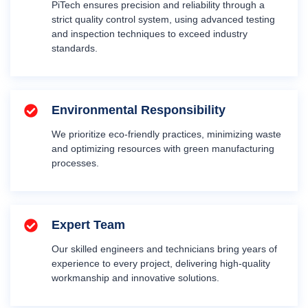
PiTech ensures precision and reliability through a
strict quality control system, using advanced testing
and inspection techniques to exceed industry
standards.
Environmental Responsibility
We prioritize eco-friendly practices, minimizing waste
and optimizing resources with green manufacturing
processes.
Expert Team
Our skilled engineers and technicians bring years of
experience to every project, delivering high-quality
workmanship and innovative solutions.