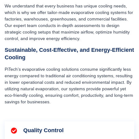
We understand that every business has unique cooling needs,
which is why we offer tailor-made evaporative cooling systems for
factories, warehouses, greenhouses, and commercial facilities.
Our expert team conducts in-depth assessments to design
strategic cooling setups that maximize airflow, optimize humidity
control, and improve energy efficiency.
Sustainable, Cost-Effective, and Energy-Efficient
Cooling
PiTech’s evaporative cooling solutions consume significantly less
energy compared to traditional air conditioning systems, resulting
in lower operational costs and reduced environmental impact. By
utilizing natural evaporation, our systems provide powerful yet
eco-friendly cooling, ensuring comfort, productivity, and long-term
savings for businesses.
Quality Control