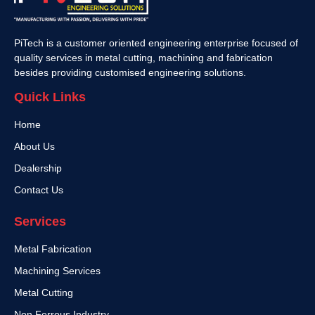
PiTech is a customer oriented engineering enterprise focused of
quality services in metal cutting, machining and fabrication
besides providing customised engineering solutions.
Quick Links
Home
About Us
Dealership
Contact Us
Services
Metal Fabrication
Machining Services
Metal Cutting
Non Ferrous Industry