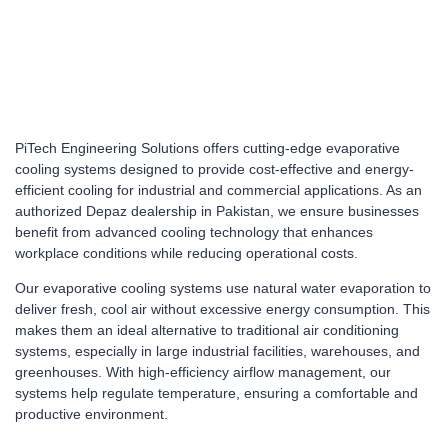
PiTech Engineering Solutions offers cutting-edge evaporative
cooling systems designed to provide cost-effective and energy-
efficient cooling for industrial and commercial applications. As an
authorized Depaz dealership in Pakistan, we ensure businesses
benefit from advanced cooling technology that enhances
workplace conditions while reducing operational costs.
Our evaporative cooling systems use natural water evaporation to
deliver fresh, cool air without excessive energy consumption. This
makes them an ideal alternative to traditional air conditioning
systems, especially in large industrial facilities, warehouses, and
greenhouses. With high-efficiency airflow management, our
systems help regulate temperature, ensuring a comfortable and
productive environment.