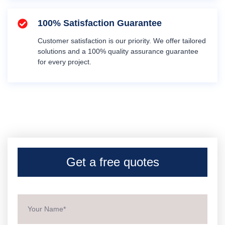
100% Satisfaction Guarantee
Customer satisfaction is our priority. We offer tailored
solutions and a 100% quality assurance guarantee
for every project.
Get a free quotes