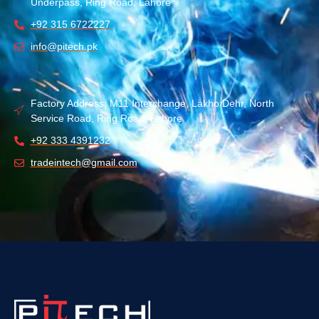
Underpass, Ring Road, Lahore
+92 315 6722227
info@pitech.pk
Factory Address: M11 Interchange, Lakho Dehr, North
Service Road, Ring Road, Lahore
+92 333 4391232
tradeintech@gmail.com