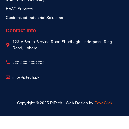
HVAC Services
Customized Industrial Solutions
Contact Info
123-A South Service Road Shadbagh Underpass, Ring
Road, Lahore
+92 333 4391232
info@pitech.pk
Copyright © 2025 PiTech | Web Design by
ZevoClick