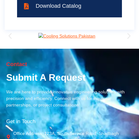
Download Catalog
Contact
Submit A Request
We are here to provide innovative engineering solutions with
precision and efficiency. Connect with us for inquiries,
partnerships, or project consultations.
Get in Touch
Office Address: 123A, South Service Road, Shadbagh