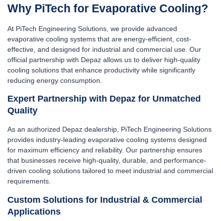
Why PiTech for Evaporative Cooling?
At PiTech Engineering Solutions, we provide advanced
evaporative cooling systems that are energy-efficient, cost-
effective, and designed for industrial and commercial use. Our
official partnership with Depaz allows us to deliver high-quality
cooling solutions that enhance productivity while significantly
reducing energy consumption.
Expert Partnership with Depaz for Unmatched
Quality
As an authorized Depaz dealership, PiTech Engineering Solutions
provides industry-leading evaporative cooling systems designed
for maximum efficiency and reliability. Our partnership ensures
that businesses receive high-quality, durable, and performance-
driven cooling solutions tailored to meet industrial and commercial
requirements.
Custom Solutions for Industrial & Commercial
Applications