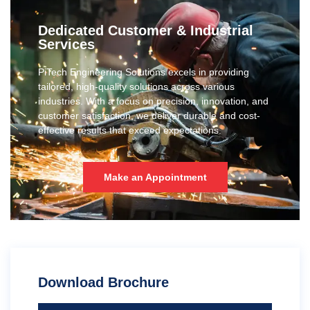
Dedicated Customer & Industrial
Services
PiTech Engineering Solutions excels in providing
tailored, high-quality solutions across various
industries. With a focus on precision, innovation, and
customer satisfaction, we deliver durable and cost-
effective results that exceed expectations.
Make an Appointment
Download Brochure