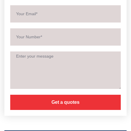
Get a quotes