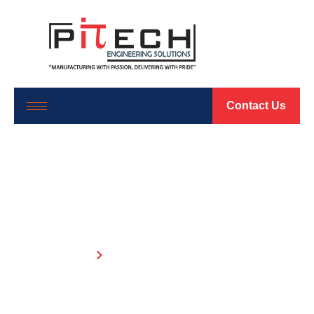
Contact Us
Evaporative Cooling
Solutions
Home
Evaporative Cooling Solutions