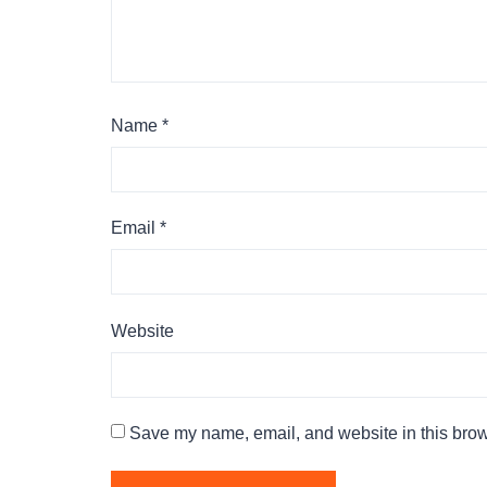
Name
*
Email
*
Website
Save my name, email, and website in this brow