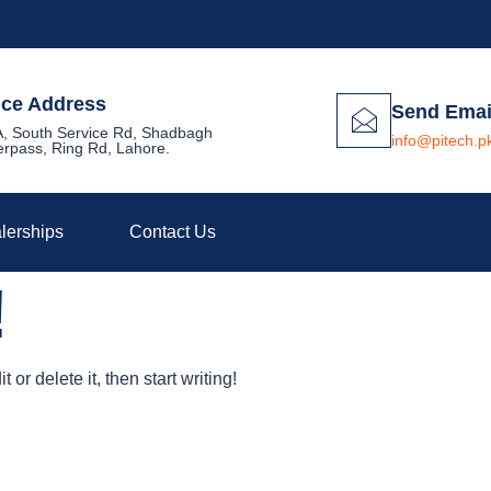
ice Address
Send Emai
, South Service Rd, Shadbagh
info@pitech.p
rpass, Ring Rd, Lahore.
lerships
Contact Us
!
or delete it, then start writing!