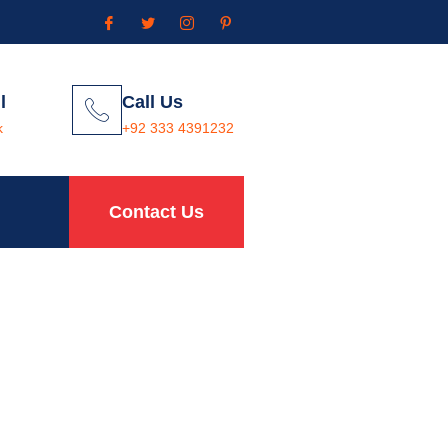
l
Call Us
k
+92 333 4391232
Contact Us