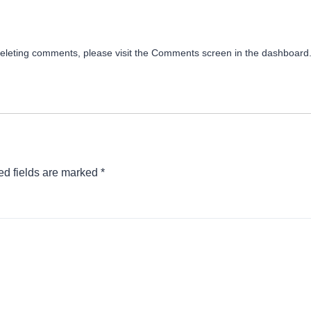
 deleting comments, please visit the Comments screen in the dashboard
ed fields are marked
*