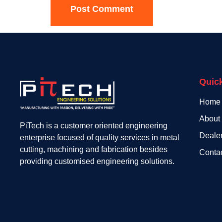
Quic
Home
About
PiTech is a customer oriented engineering
Deale
enterprise focused of quality services in metal
cutting, machining and fabrication besides
Conta
providing customised engineering solutions.