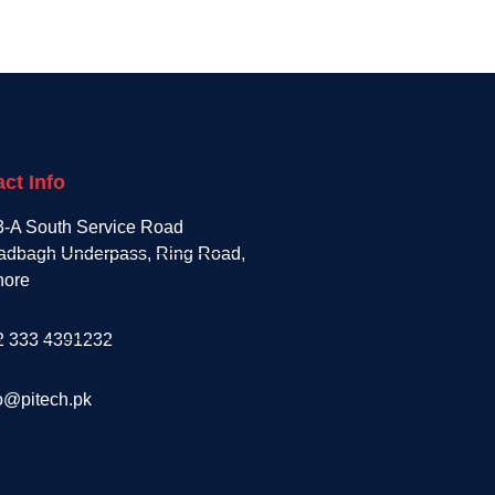
ct Info
3-A South Service Road
adbagh Underpass, Ring Road,
hore
2 333 4391232
o@pitech.pk