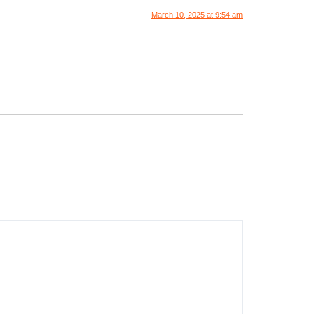
March 10, 2025 at 9:54 am
.