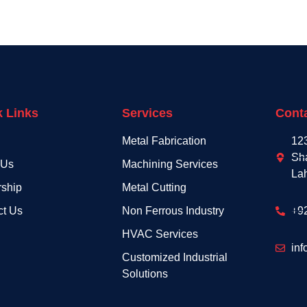
k Links
Services
Conta
Metal Fabrication
12
Sh
 Us
Machining Services
La
rship
Metal Cutting
ct Us
Non Ferrous Industry
+9
HVAC Services
inf
Customized Industrial
Solutions