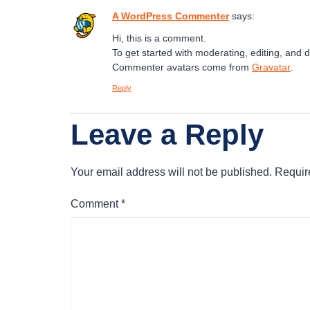
A WordPress Commenter
says:
Hi, this is a comment.
To get started with moderating, editing, and
Commenter avatars come from
Gravatar
.
Reply
Leave a Reply
Your email address will not be published.
Requir
Comment
*